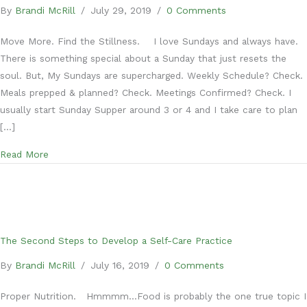
By
Brandi McRill
/
July 29, 2019
/
0 Comments
Move More. Find the Stillness. I love Sundays and always have.
There is something special about a Sunday that just resets the
soul. But, My Sundays are supercharged. Weekly Schedule? Check.
Meals prepped & planned? Check. Meetings Confirmed? Check. I
usually start Sunday Supper around 3 or 4 and I take care to plan
[…]
about The Third Steps to Develop a Self-Care Practice
Read More
The Second Steps to Develop a Self-Care Practice
By
Brandi McRill
/
July 16, 2019
/
0 Comments
Proper Nutrition. Hmmmm…Food is probably the one true topic I