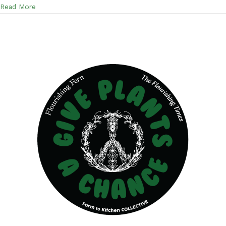
about A discussion on the Lymphatic System and the Fo
Read More