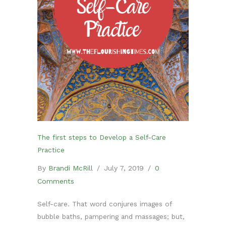
The first steps to Develop a Self-Care
Practice
By
Brandi McRill
/
July 7, 2019
/
0
Comments
Self-care. That word conjures images of
bubble baths, pampering and massages; but,