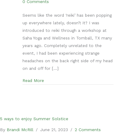
0 Comments
Seems like the word ‘reiki’ has been popping
up everywhere lately, doesn’t it? I was
introduced to reiki through a workshop at
Saha Yoga and Wellness in Tomball, TX many
years ago. Completely unrelated to the
event, I had been experiencing strange
headaches on the back right side of my head
on and off for […]
about What is reiki? Your top questions answe
Read More
5 ways to enjoy Summer Solstice
By
Brandi McRill
/
June 21, 2023
/
2 Comments