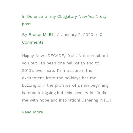
In Defense of my Obligatory New Year’s day
post
By
Brandi McRill
/
January 2, 2020
/
0
Comments
Happy New -DECADE,- Y’all! Not sure about
you but, it’s been one hell of an end to
2010’s over here. I’m not sure if the
excitement from the holidays has me
buzzing or if the promise of a new beginning
is most intriguing but this January 1st finds
me with hope and inspiration! Ushering in […]
about In Defense of my Obligatory New Year’s
Read More