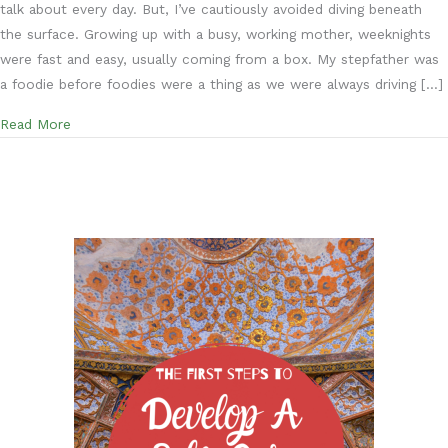
talk about every day. But, I’ve cautiously avoided diving beneath
the surface. Growing up with a busy, working mother, weeknights
were fast and easy, usually coming from a box. My stepfather was
a foodie before foodies were a thing as we were always driving […]
about The Second Steps to Develop a Self-Care Practic
Read More