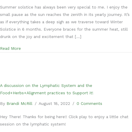
Summer solstice has always been very special to me. I enjoy the
small pause as the sun reaches the zenith in its yearly journey. It’s
as if everything takes a deep sigh as we traverse toward Winter
Solstice in 6 months. Everyone braces for the summer heat, still
drunk on the joy and excitement that […]
about 5 ways to enjoy Summer Solstice
Read More
A discussion on the Lymphatic System and the
Food+Herbs+Alignment practices to Support it!
By
Brandi McRill
/
August 18, 2022
/
0 Comments
Hey There! Thanks for being here!! Click play to enjoy a little chat
session on the lymphatic system!