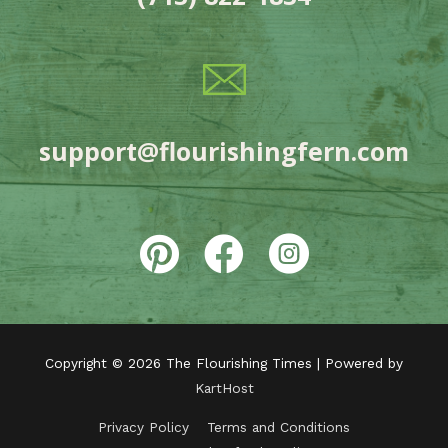
support@flourishingfern.com
Copyright © 2026
The Flourishing Times
| Powered by
KartHost
Privacy Policy
Terms and Conditions