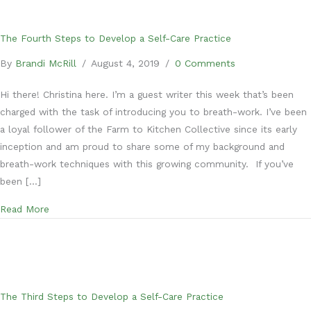
The Fourth Steps to Develop a Self-Care Practice
By
Brandi McRill
/
August 4, 2019
/
0 Comments
Hi there! Christina here. I’m a guest writer this week that’s been
charged with the task of introducing you to breath-work. I’ve been
a loyal follower of the Farm to Kitchen Collective since its early
inception and am proud to share some of my background and
breath-work techniques with this growing community. If you’ve
been […]
about The Fourth Steps to Develop a Self-Care Practice
Read More
The Third Steps to Develop a Self-Care Practice