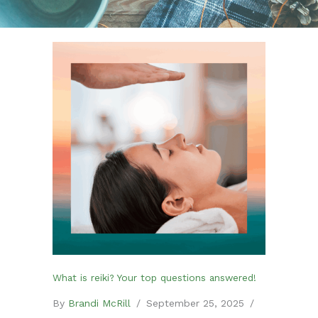
What is reiki? Your top questions answered!
By
Brandi McRill
/
September 25, 2025
/