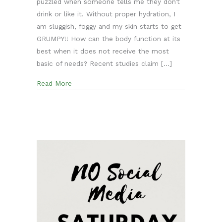
puzzled when someone tells me they don’t
drink or like it. Without proper hydration, I
am sluggish, foggy and my skin starts to get
GRUMPY!! How can the body function at its
best when it does not receive the most
basic of needs? Recent studies claim […]
about Water is Life! Three Simple ways to In
Read More