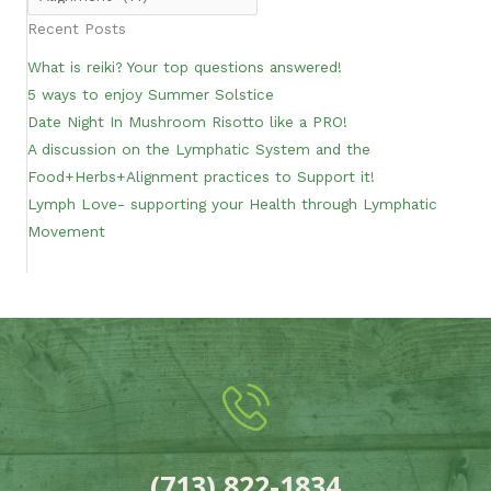
Recent Posts
What is reiki? Your top questions answered!
5 ways to enjoy Summer Solstice
Date Night In Mushroom Risotto like a PRO!
A discussion on the Lymphatic System and the
Food+Herbs+Alignment practices to Support it!
Lymph Love- supporting your Health through Lymphatic
Movement
(713) 822-1834