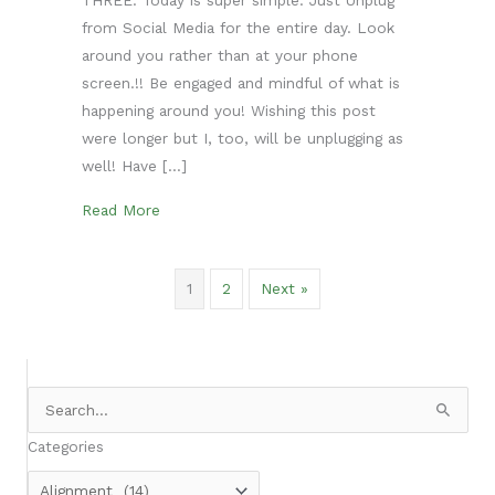
from Social Media for the entire day. Look
around you rather than at your phone
screen.!! Be engaged and mindful of what is
happening around you! Wishing this post
were longer but I, too, will be unplugging as
well! Have […]
about To Thy Own Self be True- Day 3
Read More
1
2
Next »
Search
for:
Categories
Categories