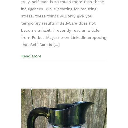
truly, self-care is so much more than these
indulgences. While amazing for reducing
stress, these things will only give you
temporary results if Self-Care does not
become a habit. I recently read an article
from Forbes Magazine on LinkedIn proposing
that Self-Care is […]
about The first steps to Develop a Self-Care 
Read More