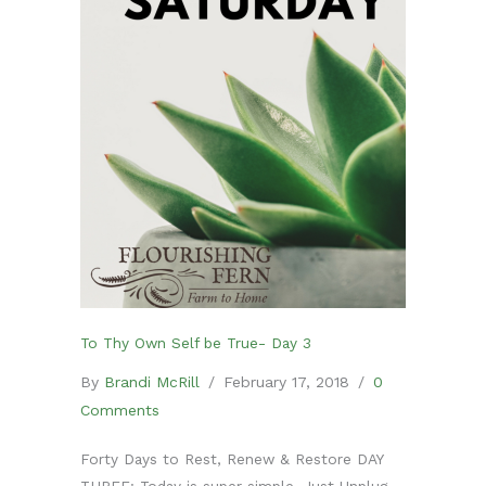
To Thy Own Self be True- Day 3
By
Brandi McRill
/
February 17, 2018
/
0
Comments
Forty Days to Rest, Renew & Restore DAY
THREE: Today is super simple. Just Unplug