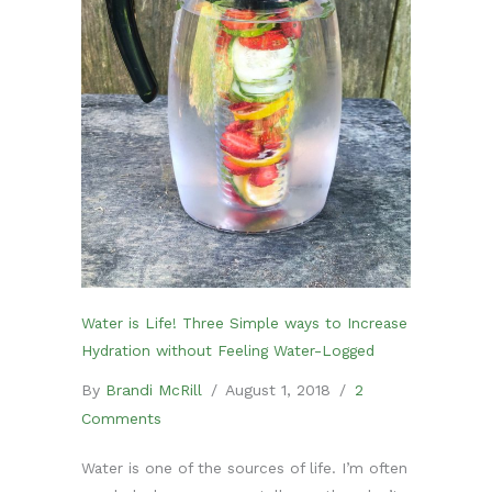
Water is Life! Three Simple ways to Increase
Hydration without Feeling Water-Logged
By
Brandi McRill
/
August 1, 2018
/
2
Comments
Water is one of the sources of life. I’m often