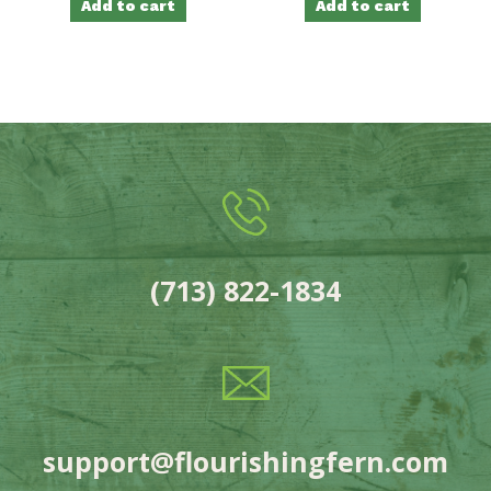
Add to cart
Add to cart
(713) 822-1834
support@flourishingfern.com