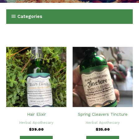
Categories
Hair Elixir
Spring Cleavers Tincture
Herbal Apothecary
Herbal Apothecary
$
39.00
$
35.00