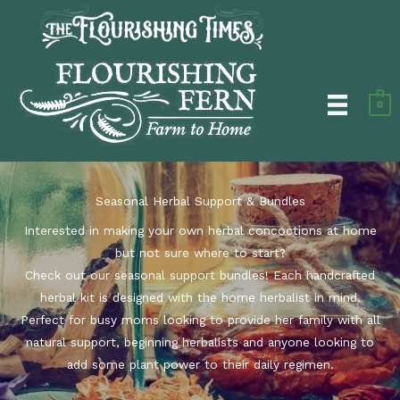
Skip
to
content
0
Seasonal Herbal Support & Bundles
Interested in making your own herbal concoctions at home
but not sure where to start?
Check out our seasonal support bundles! Each handcrafted
herbal kit is designed with the home herbalist in mind.
Perfect for busy moms looking to provide her family with all
natural support, beginning herbalists and anyone looking to
add some plant power to their daily regimen.