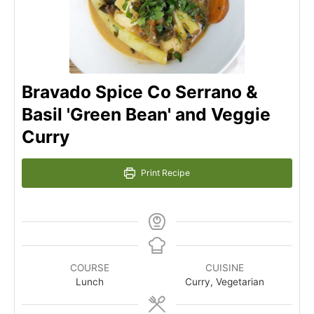
Bravado Spice Co Serrano &
Basil 'Green Bean' and Veggie
Curry
Print Recipe
COURSE
CUISINE
Lunch
Curry, Vegetarian