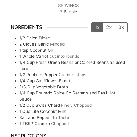
SERVINGS
2
People
INGREDIENTS
1x
2x
3x
1/2
Onion
Diced
2
Cloves
Garlic
Minced
1
tsp
Coconut Oil
1
Whole
Carrot
cut into rounds
1/4
Cup
Fresh Green Beans or Colored Beans as used
here
1/2
Poblano Pepper
Cut into strips
1/4
Cup
Cauilflower Florets
2/3
Cup
Vegetable Broth
1/4
Cup
Bravado Spice Co Serrano and Basil Hot
Sauce
1/2
Cup
Swiss Chard
Finely Chopped
1
Cup
Lite Coconut Milk
Salt and Pepper
To Taste
1
TBSP
Cilantro
Chopped
INSTRUCTIONS