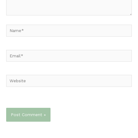
Name*
Email*
Website