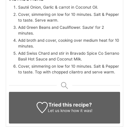
Sauté Onion, Garlic & carrot in Coconut Oil.
Cover, simmering on low for 10 minutes. Salt & Pepper
to taste. Serve warm.
Add Green Beans and Cauliflower. Saute' for 2
minutes.
Add broth and cover, cooking over medium heat for 10
minutes.
Add Swiss Chard and stir in Bravado Spice Co Serrano
Basil Hot Sauce and Coconut Milk.
Cover, simmering on low for 10 minutes. Salt & Pepper
to taste. Top with chopped cilantro and serve warm.
Tried this recipe?
Let us know
how it was!