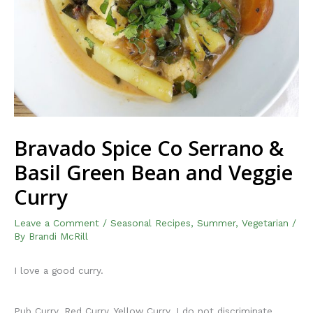
Bravado Spice Co Serrano &
Basil Green Bean and Veggie
Curry
Leave a Comment
/
Seasonal Recipes
,
Summer
,
Vegetarian
/
By
Brandi McRill
I love a good curry.
Pub Curry, Red Curry, Yellow Curry. I do not discriminate.