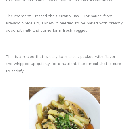
The moment I tasted the Serrano Basil Hot sauce from
Bravado Spice Co, I knew it needed to be paired with creamy
coconut milk and some farm fresh veggies!
This is a recipe that is easy to master, packed with flavor
and whipped up quickly for a nutrient filled meal that is sure
to satisfy.