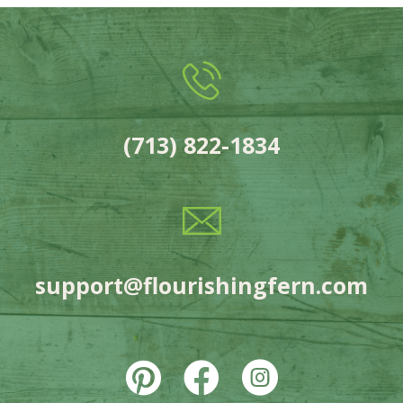
(713) 822-1834
support@flourishingfern.com