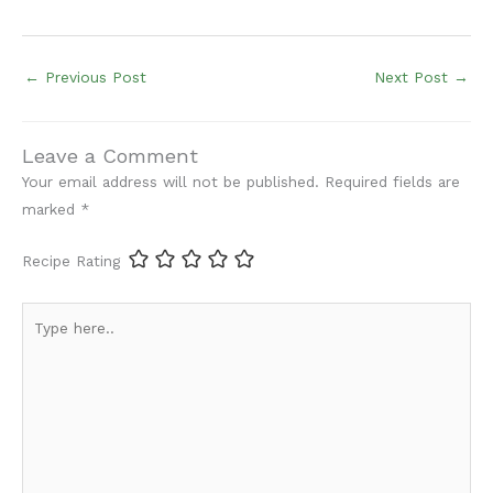
←
Previous Post
Next Post
→
Leave a Comment
Your email address will not be published.
Required fields are
marked
*
Recipe Rating
Type
here..