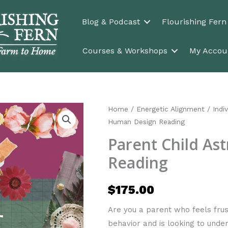
Blog & Podcast
Flourishing Fer
Courses & Workshops
My Accou
Home
/
Energetic Alignment
/
Indi
Human Design Reading
Parent Child As
Reading
$
175.00
Are you a parent who feels fru
behavior and is looking to und