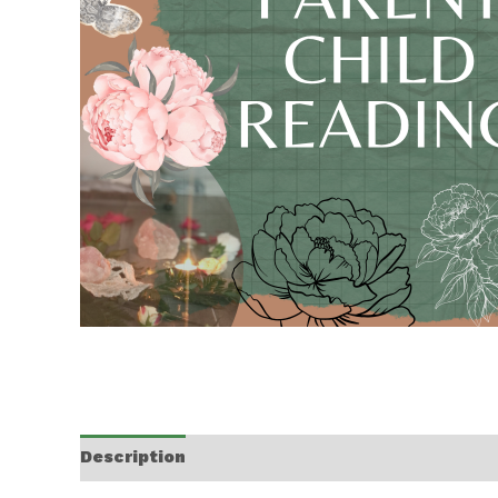
Description