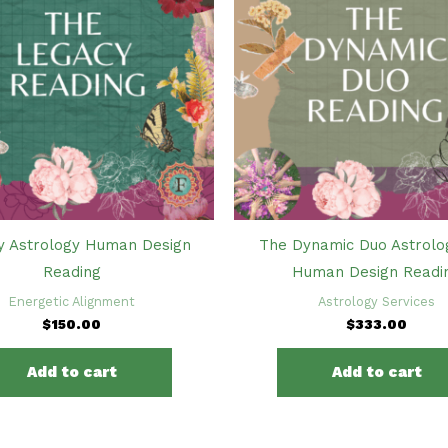
y Astrology Human Design
The Dynamic Duo Astrolo
Reading
Human Design Readi
Energetic Alignment
Astrology Services
$
150.00
$
333.00
Add to cart
Add to cart