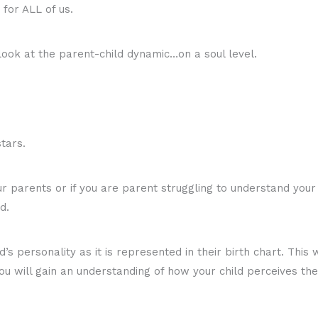
 for ALL of us.
look at the parent-child dynamic…on a soul level.
stars.
 parents or if you are parent struggling to understand your c
d.
ld’s personality as it is represented in their birth chart. Thi
u will gain an understanding of how your child perceives the