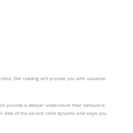
hild, this reading will provide you with valuable
s will provide a deeper understand their behaviors
ir side of the parent-child dynamic and ways you