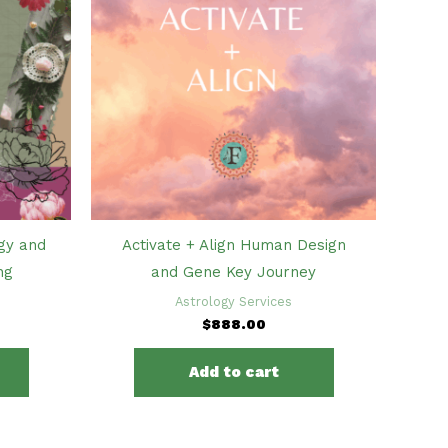
gy and
Activate + Align Human Design
ng
and Gene Key Journey
Astrology Services
$
888.00
Add to cart