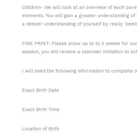
Children- We will look at an overview of each paren
elements. You will gain a greater understanding of
a deeper understanding of yourself by really ‘seein
FINE PRINT: Please allow up to to 2 weeks for our s
session, you will receive a calendar invitation to sc
I will need the following information to complete o
Exact Birth Date
Exact Birth Time
Location of Birth