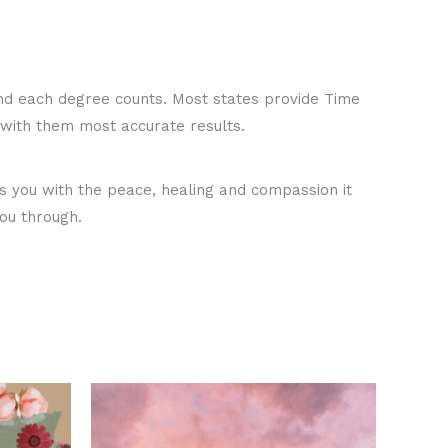
d each degree counts. Most states provide Time
ou with them most accurate results.
es you with the peace, healing and compassion it
ou through.