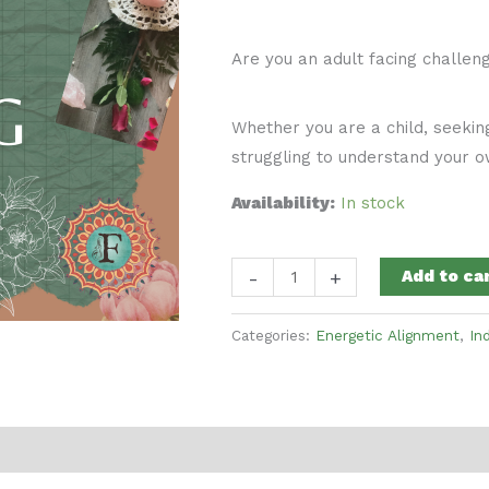
Are you an adult facing challen
Whether you are a child, seekin
struggling to understand your ow
Availability:
In stock
Parent
-
+
Add to ca
Child
Astrology
Categories:
Energetic Alignment
,
In
and
Human
Design
Reading
quantity