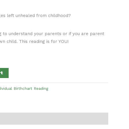
ges left unhealed from childhood?
g to understand your parents or if you are parent
n child. This reading is for YOU!
rt
dividual Birthchart Reading