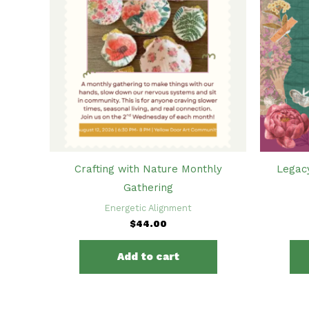
Crafting with Nature Monthly
Legac
Gathering
Energetic Alignment
$
44.00
Add to cart