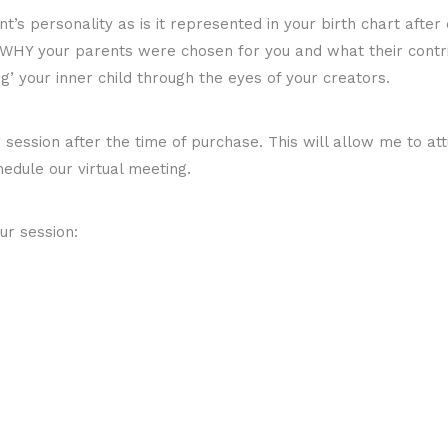
t’s personality as is it represented in your birth chart after
 WHY your parents were chosen for you and what their contrib
g’ your inner child through the eyes of your creators.
ession after the time of purchase. This will allow me to attu
hedule our virtual meeting.
ur session: