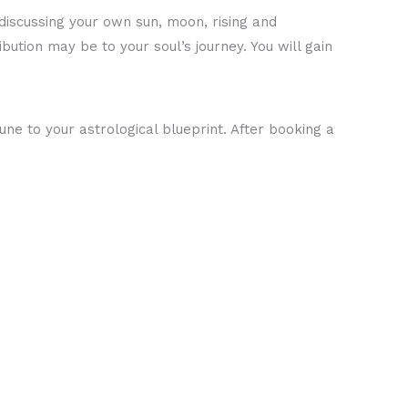
 discussing your own sun, moon, rising and
ution may be to your soul’s journey. You will gain
ne to your astrological blueprint. After booking a