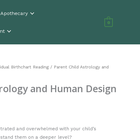
n Apothecary
0
nt
vidual Birthchart Reading
/ Parent Child Astrology and
trology and Human Design
strated and overwhelmed with your child’s
erstand them on a deeper level?