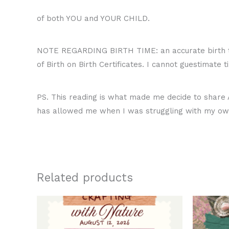
of both YOU and YOUR CHILD.
NOTE REGARDING BIRTH TIME: an accurate birth ti
of Birth on Birth Certificates. I cannot guestimate 
PS. This reading is what made me decide to share A
has allowed me when I was struggling with my own
Related products