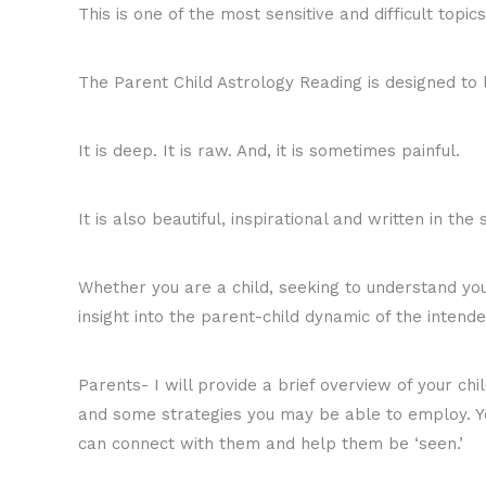
This is one of the most sensitive and difficult topics
The Parent Child Astrology Reading is designed to 
It is deep. It is raw. And, it is sometimes painful.
It is also beautiful, inspirational and written in the 
Whether you are a child, seeking to understand your
insight into the parent-child dynamic of the intende
Parents- I will provide a brief overview of your chi
and some strategies you may be able to employ. Yo
can connect with them and help them be ‘seen.’