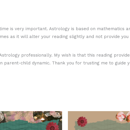
me is very important. Astrology is based on mathematics an
times as it will alter your reading slightly and not provide y
strology professionally. My wish is that this reading provid
 parent-child dynamic. Thank you for trusting me to guide y