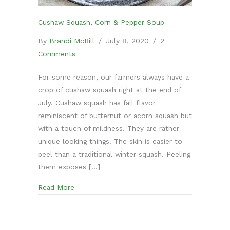
Cushaw Squash, Corn & Pepper Soup
By
Brandi McRill
/
July 8, 2020
/
2
Comments
For some reason, our farmers always have a
crop of cushaw squash right at the end of
July. Cushaw squash has fall flavor
reminiscent of butternut or acorn squash but
with a touch of mildness. They are rather
unique looking things. The skin is easier to
peel than a traditional winter squash. Peeling
them exposes […]
about Cushaw Squash, Corn & Pepper Soup
Read More