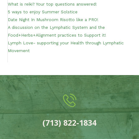
What is reiki? Your top questions answered!
5 ways to enjoy Summer Solstice
Date Night In Mushroom Risotto like a PRO!
A discussion on the Lymphatic System and the
Food+Herbs+Alignment practices to Support it!
Lymph Love- supporting your Health through Lymphatic
Movement
(713) 822-1834