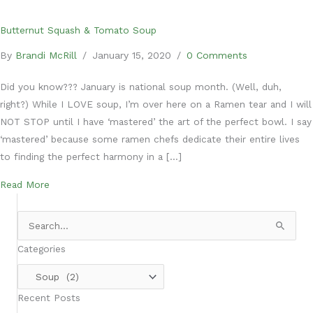
Butternut Squash & Tomato Soup
By
Brandi McRill
/
January 15, 2020
/
0 Comments
Did you know??? January is national soup month. (Well, duh,
right?) While I LOVE soup, I’m over here on a Ramen tear and I will
NOT STOP until I have ‘mastered’ the art of the perfect bowl. I say
‘mastered’ because some ramen chefs dedicate their entire lives
to finding the perfect harmony in a […]
about Butternut Squash & Tomato Soup
Read More
Search
for:
Categories
Categories
Recent Posts