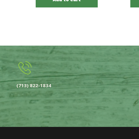
(713) 822-1834