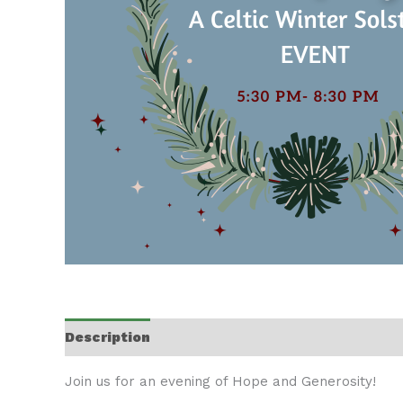
Description
Join us for an evening of Hope and Generosity!