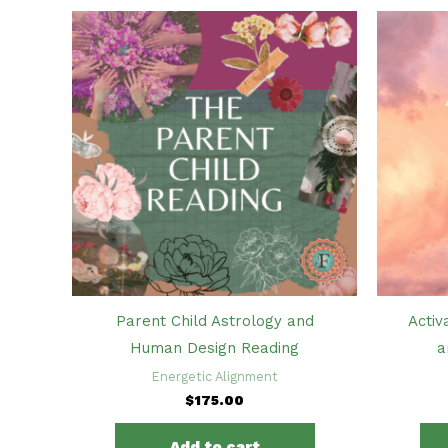
Parent Child Astrology and
Activ
Human Design Reading
a
Energetic Alignment
$
175.00
Add to cart