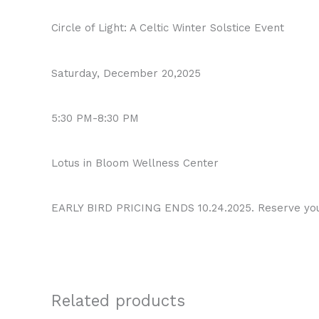
Circle of Light: A Celtic Winter Solstice Event
Saturday, December 20,2025
5:30 PM-8:30 PM
Lotus in Bloom Wellness Center
EARLY BIRD PRICING ENDS 10.24.2025. Reserve yo
Related products