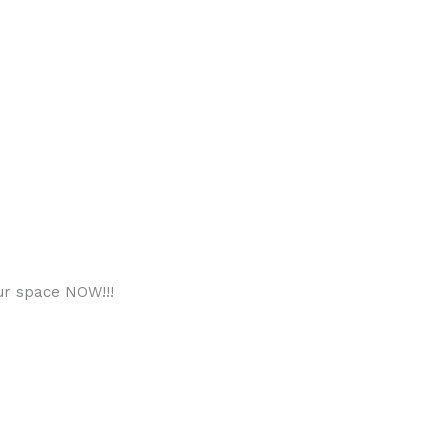
ur space NOW!!!