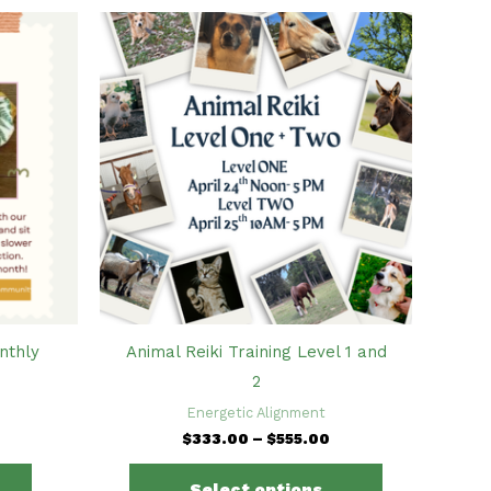
nthly
Animal Reiki Training Level 1 and
2
Energetic Alignment
Price
$
333.00
–
$
555.00
range:
This
$333.00
Select options