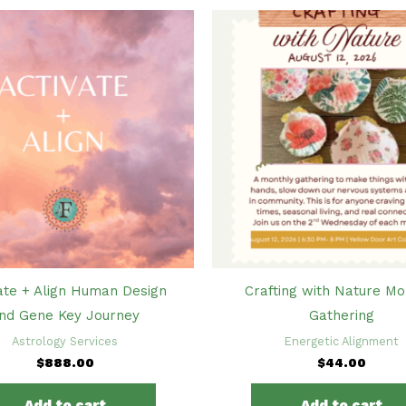
ate + Align Human Design
Crafting with Nature Mo
nd Gene Key Journey
Gathering
Astrology Services
Energetic Alignment
$
888.00
$
44.00
Add to cart
Add to cart