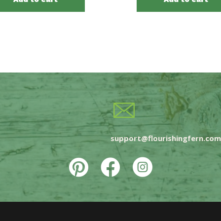
support@flourishingfern.com