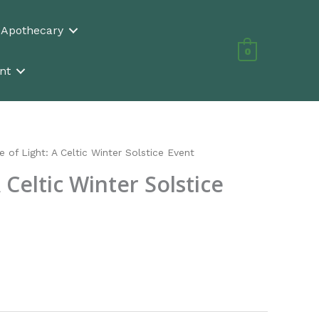
n Apothecary
0
nt
e of Light: A Celtic Winter Solstice Event
A Celtic Winter Solstice