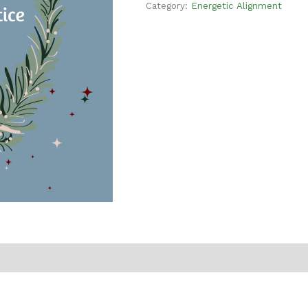
Category:
Energetic Alignment