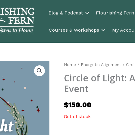
Blog & Podcast
Flourishing Fer
Courses & Workshops
My Accou
Home
/
Energetic Alignment
/ Circl
Circle of Light: 
Event
$
150.00
Out of stock